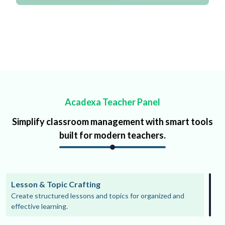
Acadexa Teacher Panel
Simplify classroom management with smart tools
built for modern teachers.
Lesson & Topic Crafting
Create structured lessons and topics for organized and
effective learning.