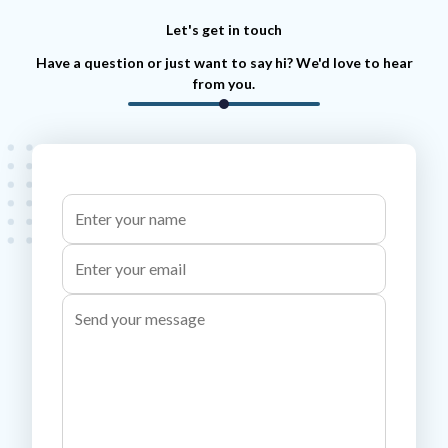
Let's get in touch
Have a question or just want to say hi? We'd love to hear
from you.