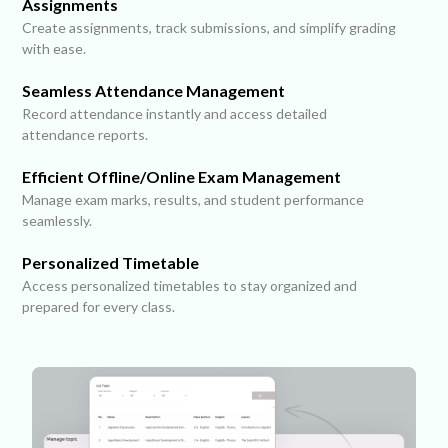
Assignments
Create assignments, track submissions, and simplify grading
with ease.
Seamless Attendance Management
Record attendance instantly and access detailed
attendance reports.
Efficient Offline/Online Exam Management
Manage exam marks, results, and student performance
seamlessly.
Personalized Timetable
Access personalized timetables to stay organized and
prepared for every class.