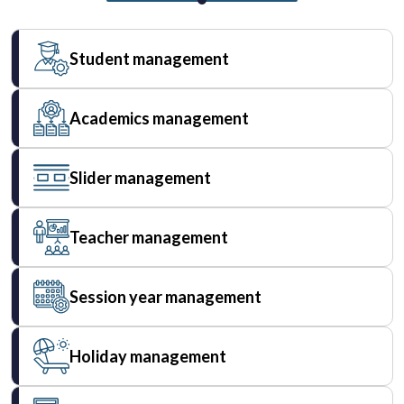
Student management
Academics management
Slider management
Teacher management
Session year management
Holiday management