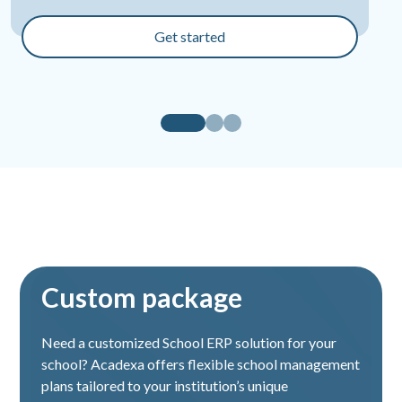
Finance Management
Get started
Staff leave management
Fees management
School gallery management
ID card certificate generation
Website management
Chat module
Custom package
Transportation module
Need a customized School ERP solution for your
Staff attendance management
school? Acadexa offers flexible school management
plans tailored to your institution’s unique