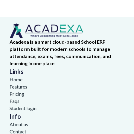
Acadexa is a smart cloud-based School ERP
platform built for modern schools to manage
attendance, exams, fees, communication, and
learning in one place.
Links
Home
Features
Pricing
Faqs
Student login
Info
About us
Contact