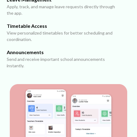
Apply, track, and manage leave requests directly through
the app.
Timetable Access
View personalized timetables for better scheduling and
coordination.
Announcements
Send and receive important school announcements
instantly.