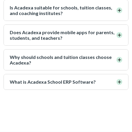
Is Acadexa suitable for schools, tuition classes,
and coaching institutes?
Does Acadexa provide mobile apps for parents,
students, and teachers?
Why should schools and tuition classes choose
Acadexa?
What is Acadexa School ERP Software?