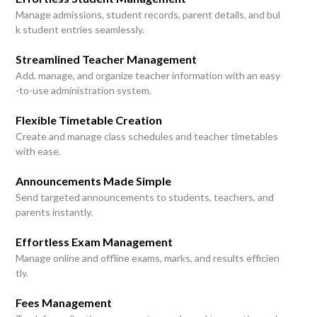
Manage admissions, student records, parent details, and bul
k student entries seamlessly.
Streamlined Teacher Management
Add, manage, and organize teacher information with an easy
-to-use administration system.
Flexible Timetable Creation
Create and manage class schedules and teacher timetables
with ease.
Announcements Made Simple
Send targeted announcements to students, teachers, and
parents instantly.
Effortless Exam Management
Manage online and offline exams, marks, and results efficien
tly.
Fees Management