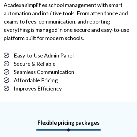
Acadexa simplifies school management with smart
automation and intuitive tools. From attendance and
exams to fees, communication, and reporting —
everything is managed in one secure and easy-to-use
platform built for modern schools.
Easy-to-Use Admin Panel
Secure & Reliable
Seamless Communication
Affordable Pricing
Improves Efficiency
Flexible pricing packages