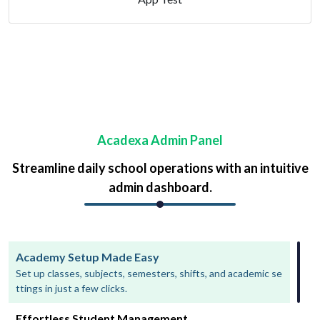
Acadexa Admin Panel
Streamline daily school operations with an intuitive
admin dashboard.
Academy Setup Made Easy
Set up classes, subjects, semesters, shifts, and academic se
ttings in just a few clicks.
Effortless Student Management