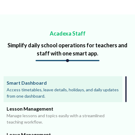
Acadexa Staff
Simplify daily school operations for teachers and
staff with one smart app.
Smart Dashboard
Access timetables, leave details, holidays, and daily updates
from one dashboard.
Lesson Management
Manage lessons and topics easily with a streamlined
teaching workflow.
Leave Management