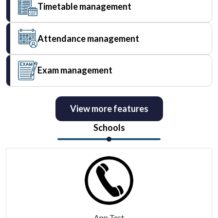
Timetable management
Attendance management
Exam management
View more features
Schools
App Test