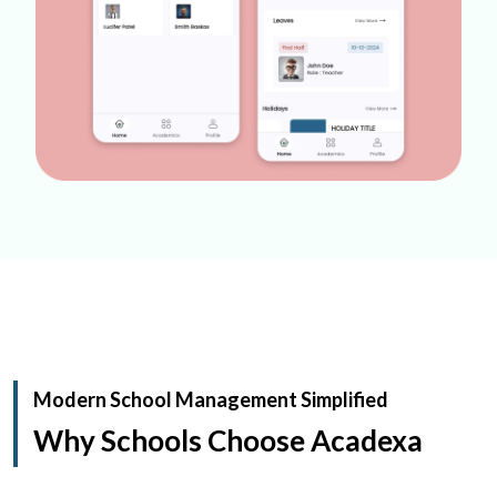
Modern School Management Simplified
Why Schools Choose Acadexa