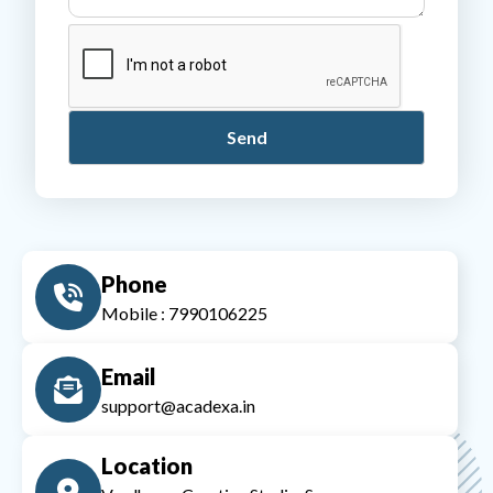
Phone
Mobile : 7990106225
Email
support@acadexa.in
Location