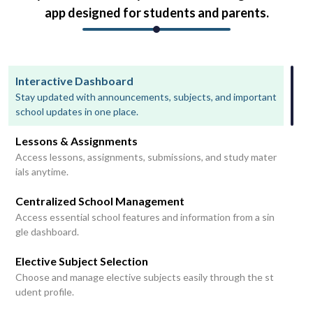
app designed for students and parents.
Interactive Dashboard
Stay updated with announcements, subjects, and important
school updates in one place.
Lessons & Assignments
Access lessons, assignments, submissions, and study mater
ials anytime.
Centralized School Management
Access essential school features and information from a sin
gle dashboard.
Elective Subject Selection
Choose and manage elective subjects easily through the st
udent profile.