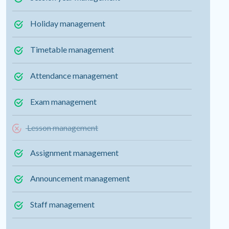
Holiday management
Timetable management
Attendance management
Exam management
Lesson management
Assignment management
Announcement management
Staff management