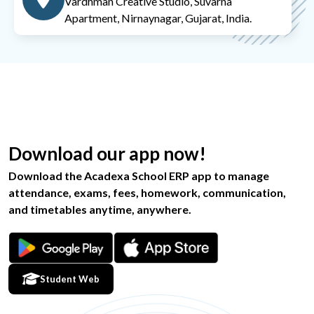
Vardhman Creative Studio, Suvarna
Apartment, Nirnaynagar, Gujarat, India.
Download our app now!
Download the Acadexa School ERP app to manage
attendance, exams, fees, homework, communication,
and timetables anytime, anywhere.
Student Web