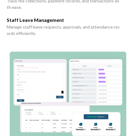
Track fee collections, payment records, and transactions wi
th ease.
Staff Leave Management
Manage staff leave requests, approvals, and attendance rec
ords efficiently.