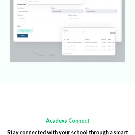
Acadexa Connect
Stay connected with your school through a smart