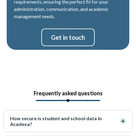
requirements, ensuring the perfect fit for your
administration, communication, and academic
management needs.
Get in touch
Frequently asked questions
How secure is student and school data in
Acadexa?