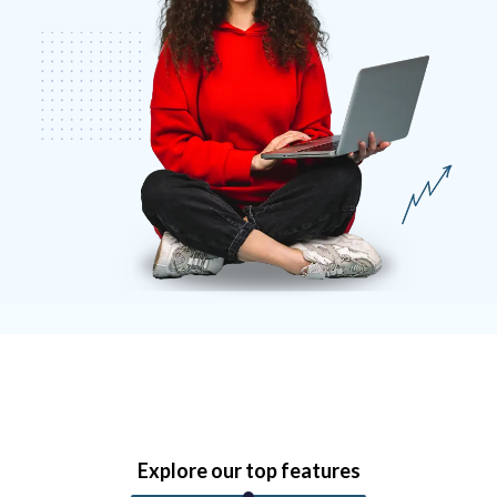
Explore our top features