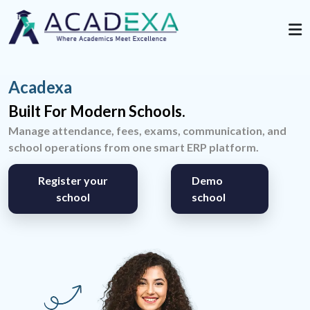
Acadexa
Built For Modern Schools.
Manage attendance, fees, exams, communication, and
school operations from one smart ERP platform.
Register your
Demo
school
school