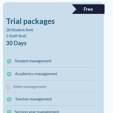
Free
Trial packages
30 Student limit
5 Staff limit
30 Days
Student management
Academics management
Slider management
Teacher management
Session year management